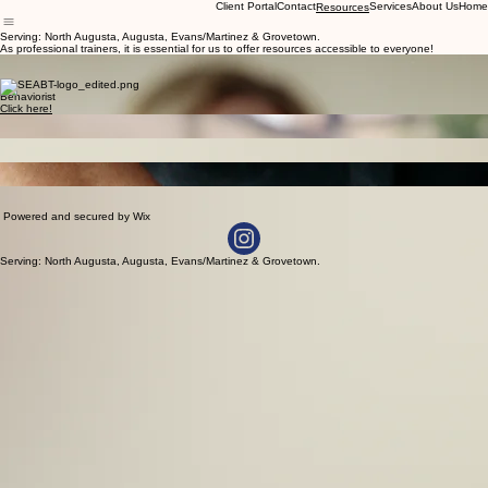
Client Portal
Contact
Services
About Us
Home
Resources
Serving: North Augusta, Augusta, Evans/Martinez & Grovetown.
As professional trainers, it is essential for us to offer resources accessible to everyone!
Discount Codes
Click here!
Vet
Behaviorist
Click here!
Dog Sports
Click here!
Pain in Dogs
Click here!
Behavioral Euthanasia
More info to come...
Enrichment
More info to come...
Powered and secured by Wix
Serving: North Augusta, Augusta, Evans/Martinez & Grovetown.